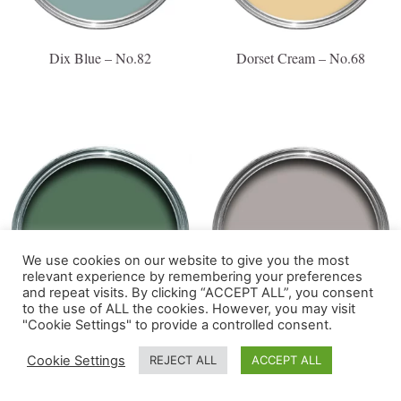
Dix Blue – No.82
Dorset Cream – No.68
We use cookies on our website to give you the most
relevant experience by remembering your preferences
and repeat visits. By clicking “ACCEPT ALL”, you consent
to the use of ALL the cookies. However, you may visit
"Cookie Settings" to provide a controlled consent.
Douter – No.318
Dove Tale – No.267
Cookie Settings
REJECT ALL
ACCEPT ALL