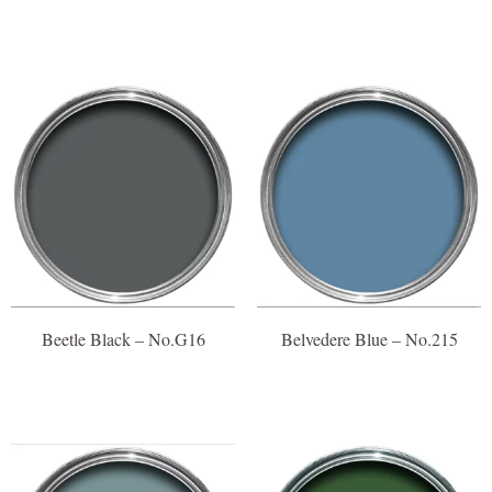
Beetle Black – No.G16
Belvedere Blue – No.215