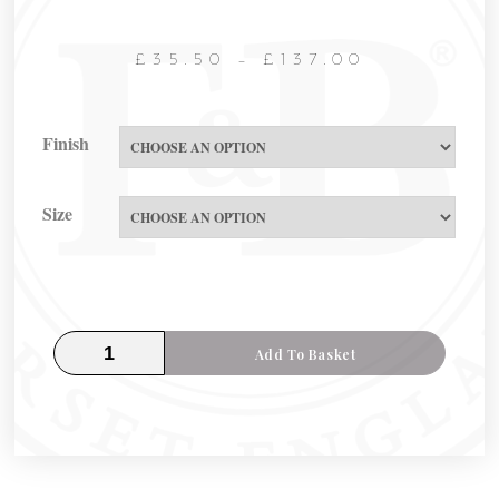
£
35.50
–
£
137.00
Finish
Size
Add To Basket