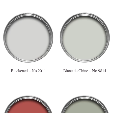
Blackened – No.2011
Blanc de Chine – No.9814