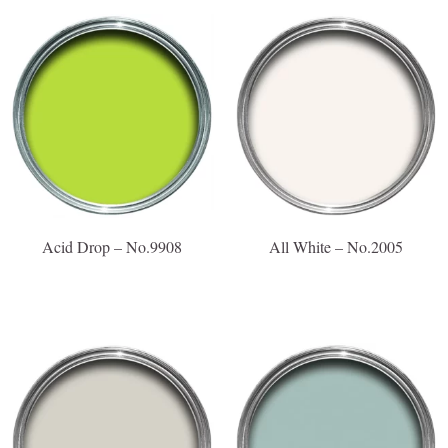
Acid Drop – No.9908
All White – No.2005