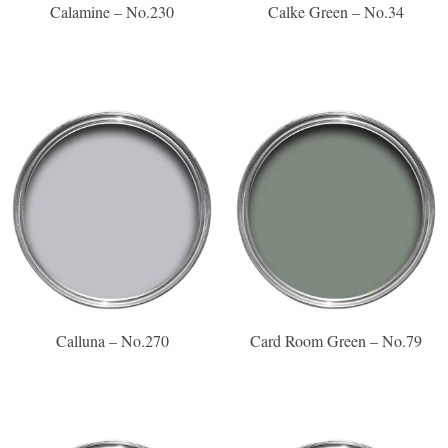
Calamine – No.230
Calke Green – No.34
Calluna – No.270
Card Room Green – No.79