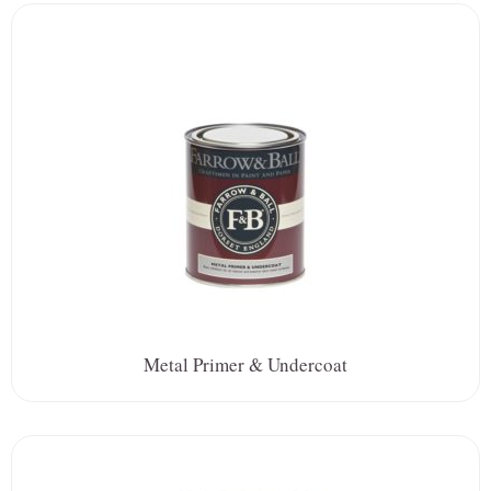
Metal Primer & Undercoat