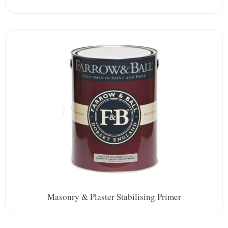
Masonry & Plaster Stabilising Primer