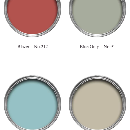
Blazer – No.212
Blue Gray – No.91