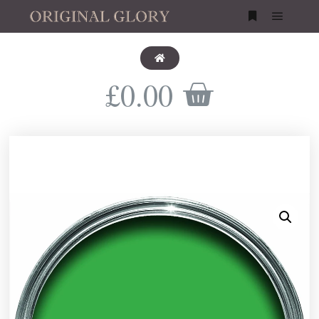
£
0.00