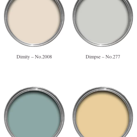
Dimity – No.2008
Dimpse – No.277