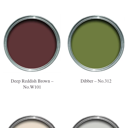
Deep Reddish Brown –
Dibber – No.312
No.W101