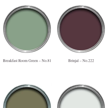
Breakfast Room Green – No.81
Brinjal – No.222