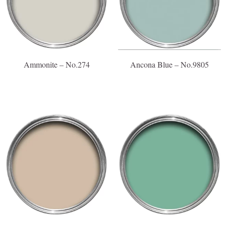
Ammonite – No.274
Ancona Blue – No.9805