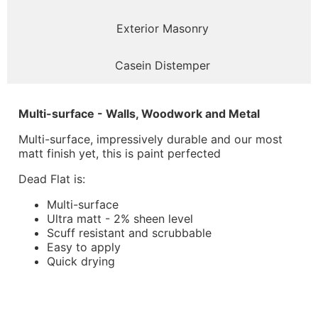
Exterior Masonry
Casein Distemper
Multi-surface - Walls, Woodwork and Metal
Multi-surface, impressively durable and our most
matt finish yet, this is paint perfected
Dead Flat is:
Multi-surface
Ultra matt - 2% sheen level
Scuff resistant and scrubbable
Easy to apply
Quick drying