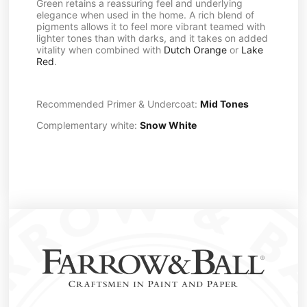
Green retains a reassuring feel and underlying
elegance when used in the home. A rich blend of
pigments allows it to feel more vibrant teamed with
lighter tones than with darks, and it takes on added
vitality when combined with
Dutch Orange
or
Lake
Red
.
Recommended Primer & Undercoat:
Mid Tones
Complementary white:
Snow White