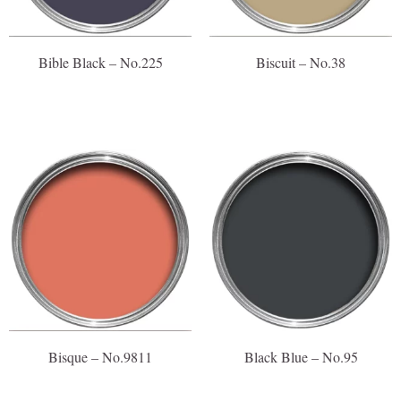
Bible Black – No.225
Biscuit – No.38
Bisque – No.9811
Black Blue – No.95