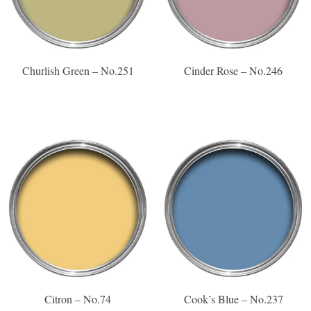
Churlish Green – No.251
Cinder Rose – No.246
Citron – No.74
Cook’s Blue – No.237