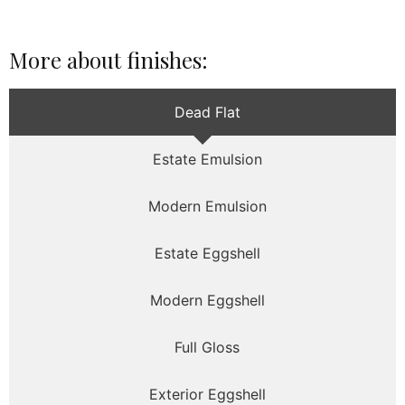
More about finishes:
Dead Flat
Estate Emulsion
Modern Emulsion
Estate Eggshell
Modern Eggshell
Full Gloss
Exterior Eggshell