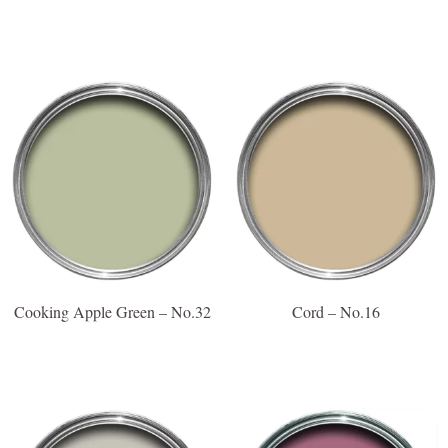
Cooking Apple Green – No.32
Cord – No.16