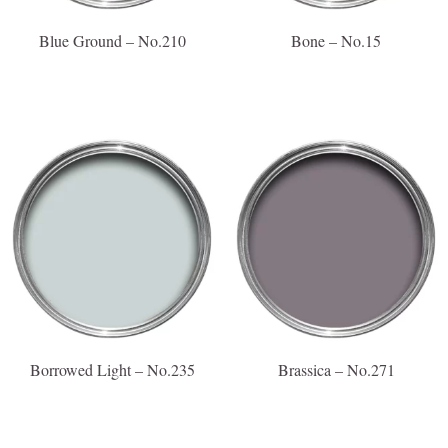
Blue Ground – No.210
Bone – No.15
Borrowed Light – No.235
Brassica – No.271