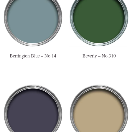
Berrington Blue – No.14
Beverly – No.310