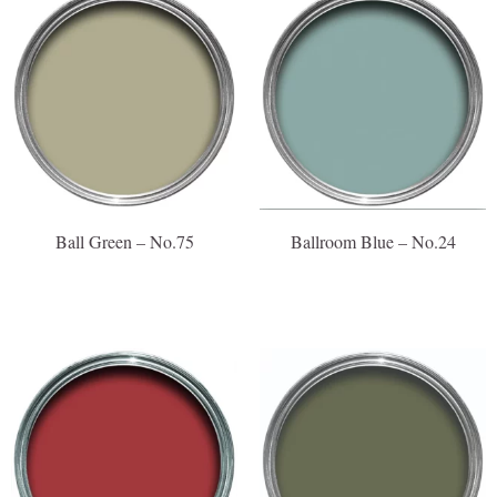
Ball Green – No.75
Ballroom Blue – No.24