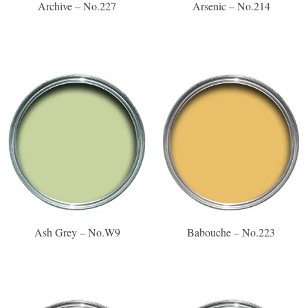
Archive – No.227
Arsenic – No.214
Ash Grey – No.W9
Babouche – No.223