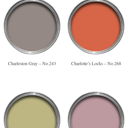
Charleston Gray – No.243
Charlotte’s Locks – No.268