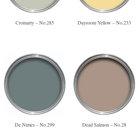
Cromarty – No.285
Dayroom Yellow – No.233
De Nimes – No.299
Dead Salmon – No.28