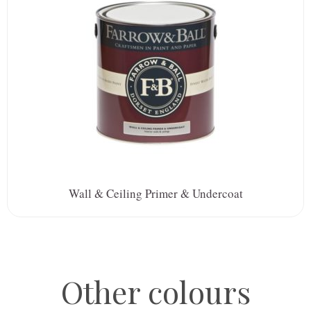
Wall & Ceiling Primer & Undercoat
Other colours