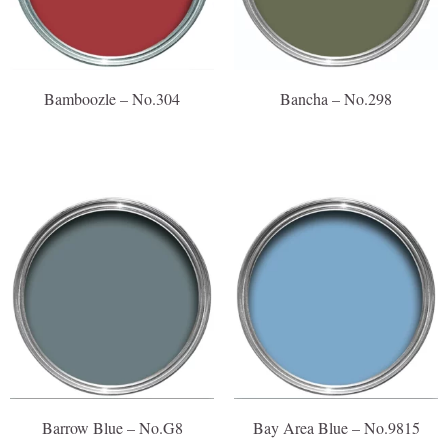
Bamboozle – No.304
Bancha – No.298
Barrow Blue – No.G8
Bay Area Blue – No.9815