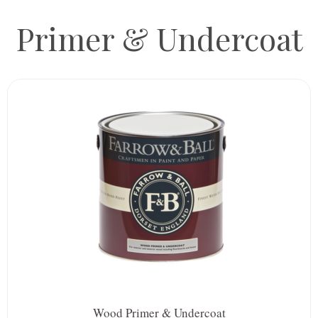
Primer & Undercoat
Wood Primer & Undercoat