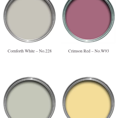
Cornforth White – No.228
Crimson Red – No.W93