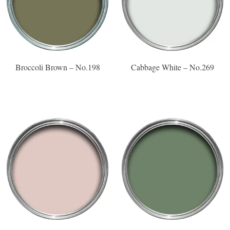
Broccoli Brown – No.198
Cabbage White – No.269