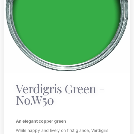
Verdigris Green -
No.W50
An elegant copper green
While happy and lively on first glance, Verdigris