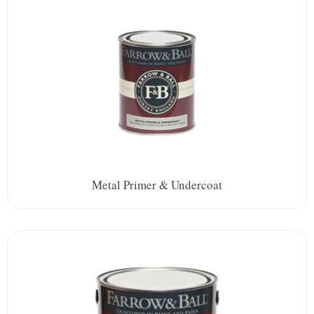
Metal Primer & Undercoat