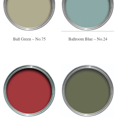
Ball Green – No.75
Ballroom Blue – No.24