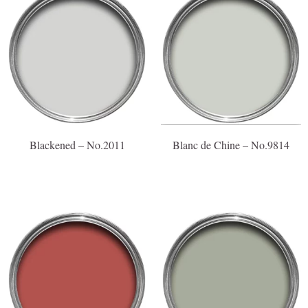
Blackened – No.2011
Blanc de Chine – No.9814