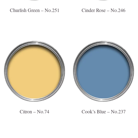
Churlish Green – No.251
Cinder Rose – No.246
Citron – No.74
Cook’s Blue – No.237