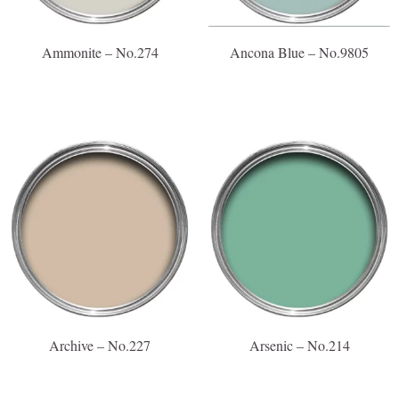
Ammonite – No.274
Ancona Blue – No.9805
Archive – No.227
Arsenic – No.214