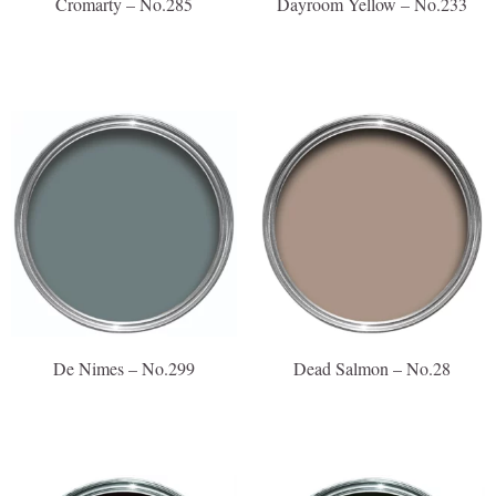
Cromarty – No.285
Dayroom Yellow – No.233
De Nimes – No.299
Dead Salmon – No.28