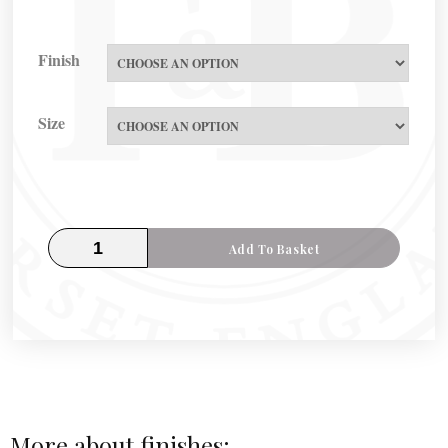
Finish
Size
Add To Basket
More about finishes: