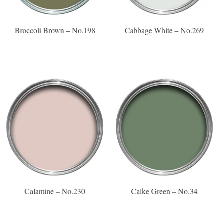
Broccoli Brown – No.198
Cabbage White – No.269
Calamine – No.230
Calke Green – No.34