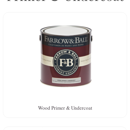
Wood Primer & Undercoat