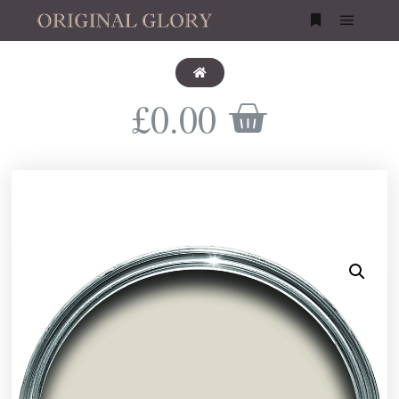
£
0.00