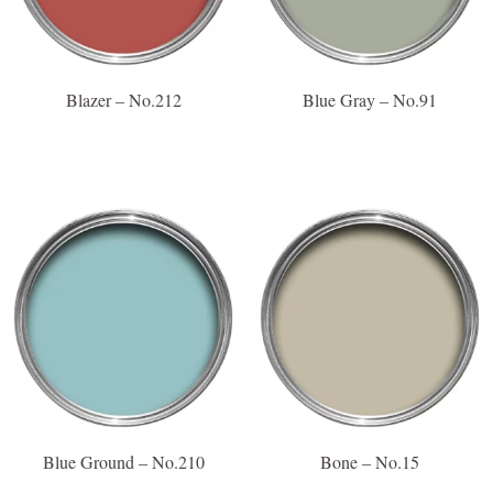
Blazer – No.212
Blue Gray – No.91
Blue Ground – No.210
Bone – No.15