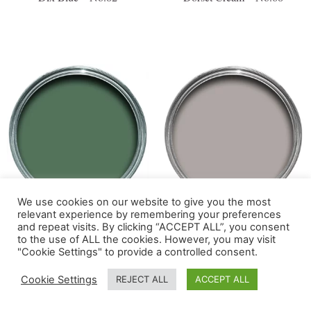
We use cookies on our website to give you the most
relevant experience by remembering your preferences
Douter – No.318
Dove Tale – No.267
and repeat visits. By clicking “ACCEPT ALL”, you consent
to the use of ALL the cookies. However, you may visit
"Cookie Settings" to provide a controlled consent.
Cookie Settings
REJECT ALL
ACCEPT ALL