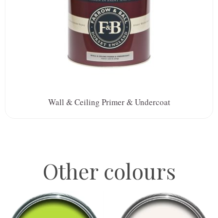
Wall & Ceiling Primer & Undercoat
Other colours