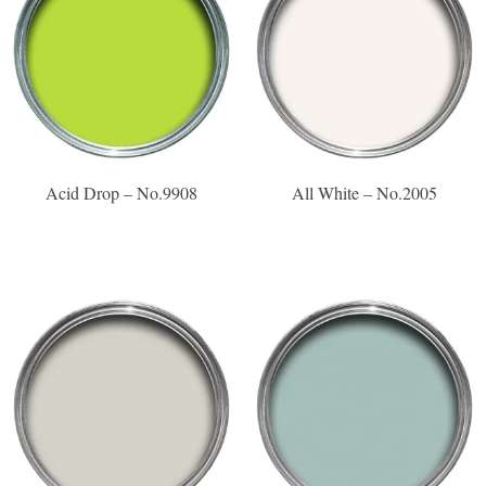
Acid Drop – No.9908
All White – No.2005