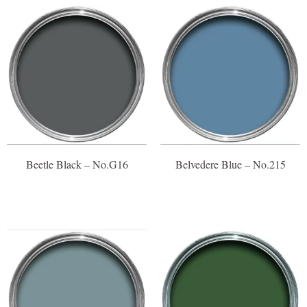
Beetle Black – No.G16
Belvedere Blue – No.215