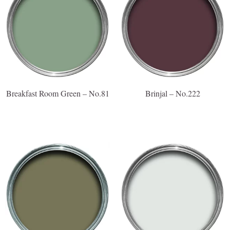
Breakfast Room Green – No.81
Brinjal – No.222