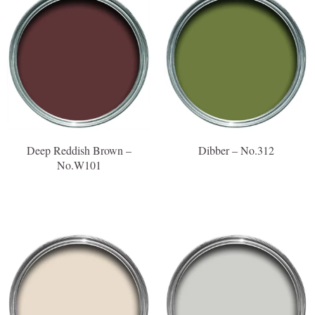
Deep Reddish Brown –
Dibber – No.312
No.W101