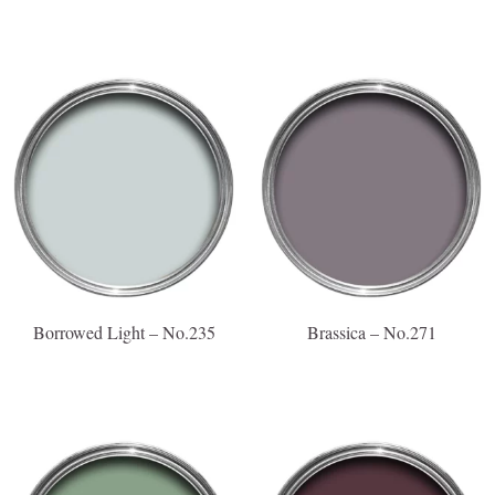
Borrowed Light – No.235
Brassica – No.271