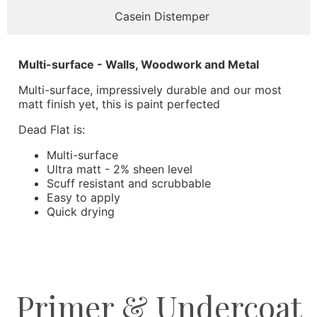
Casein Distemper
Multi-surface - Walls, Woodwork and Metal
Multi-surface, impressively durable and our most
matt finish yet, this is paint perfected
Dead Flat is:
Multi-surface
Ultra matt - 2% sheen level
Scuff resistant and scrubbable
Easy to apply
Quick drying
Primer & Undercoat