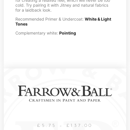
for creating a relaxed feel, which will never be too
cold. Try pairing it with Jitney and natural fabrics
for a laidback look.
Recommended Primer & Undercoat:
White & Light
Tones
Complementary white:
Pointing
£
5.75
–
£
137.00