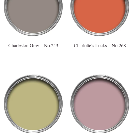
Charleston Gray – No.243
Charlotte’s Locks – No.268