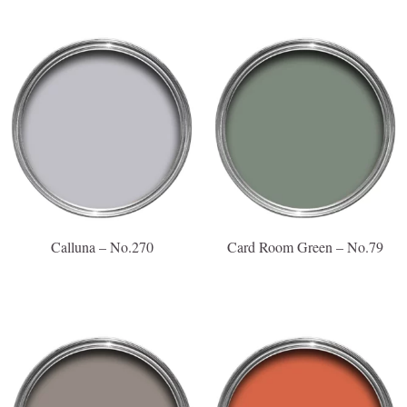
Calluna – No.270
Card Room Green – No.79