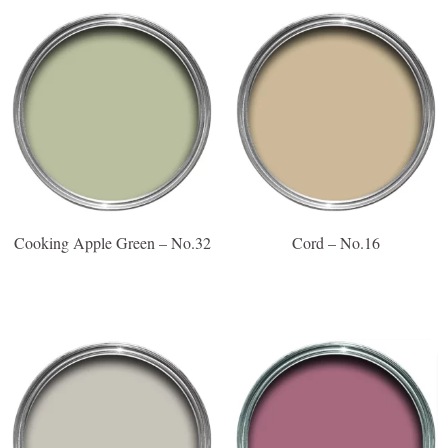
Cooking Apple Green – No.32
Cord – No.16