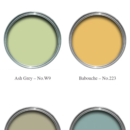
Ash Grey – No.W9
Babouche – No.223