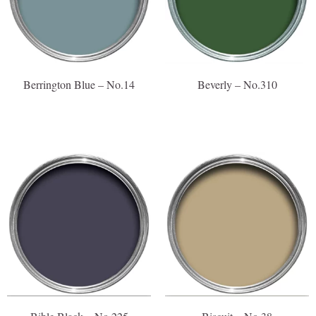
Berrington Blue – No.14
Beverly – No.310