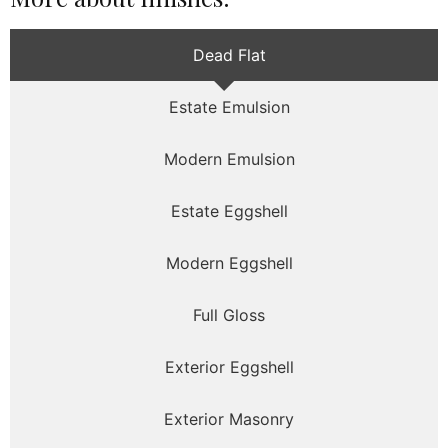
Dead Flat
Estate Emulsion
Modern Emulsion
Estate Eggshell
Modern Eggshell
Full Gloss
Exterior Eggshell
Exterior Masonry