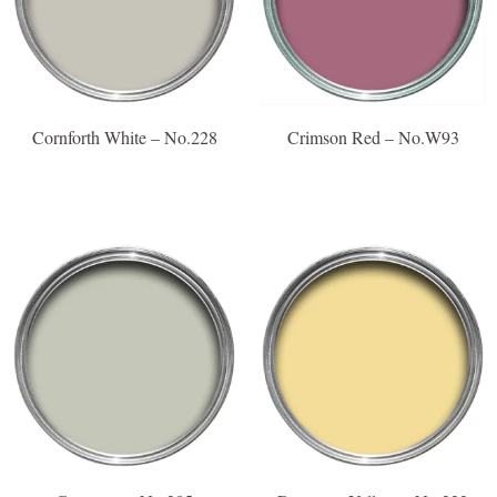
Cornforth White – No.228
Crimson Red – No.W93