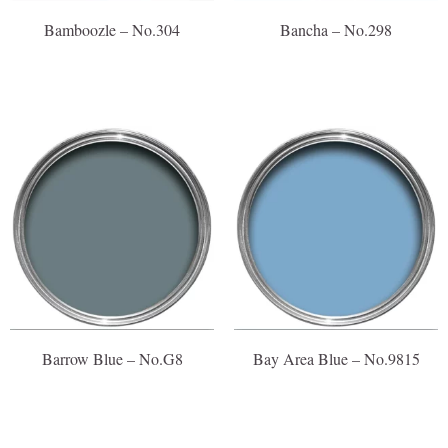
Bamboozle – No.304
Bancha – No.298
Barrow Blue – No.G8
Bay Area Blue – No.9815