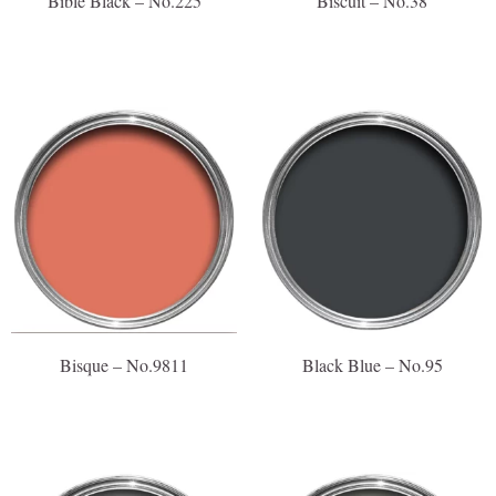
Bible Black – No.225
Biscuit – No.38
Bisque – No.9811
Black Blue – No.95