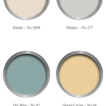
Dimity – No.2008
Dimpse – No.277
Dix Blue – No.82
Dorset Cream – No.68