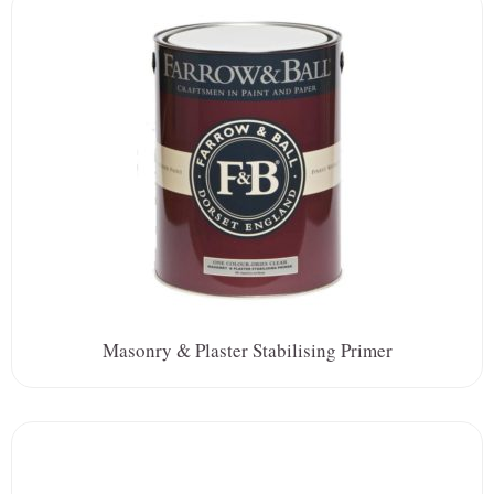
Masonry & Plaster Stabilising Primer