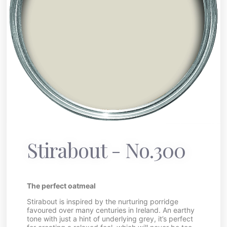
Stirabout - No.300
The perfect oatmeal
Stirabout is inspired by the nurturing porridge
favoured over many centuries in Ireland. An earthy
tone with just a hint of underlying grey, it’s perfect