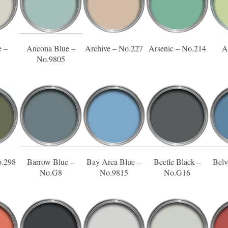
 –
Ancona Blue –
Archive – No.227
Arsenic – No.214
A
No.9805
o.298
Barrow Blue –
Bay Area Blue –
Beetle Black –
Belv
No.G8
No.9815
No.G16