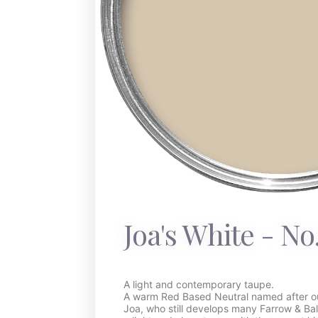
Joa's White - No
A light and contemporary taupe.
A warm Red Based Neutral named after our
Joa, who still develops many Farrow & Bal