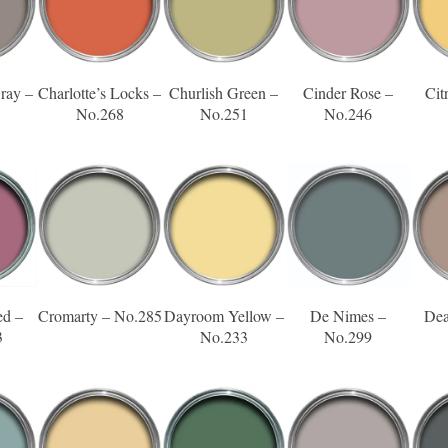
ray –
Charlotte’s Locks –
Churlish Green –
Cinder Rose –
Cit
No.268
No.251
No.246
ed –
Cromarty – No.285
Dayroom Yellow –
De Nimes –
Dea
3
No.233
No.299