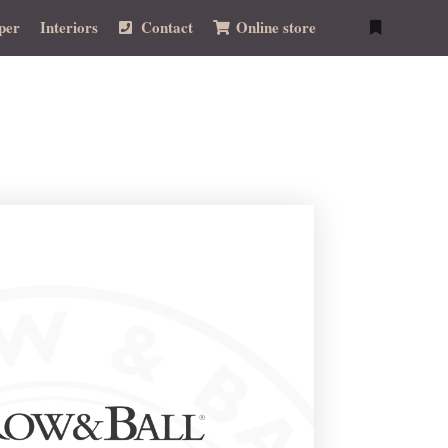
per
Interiors
Contact
Online store