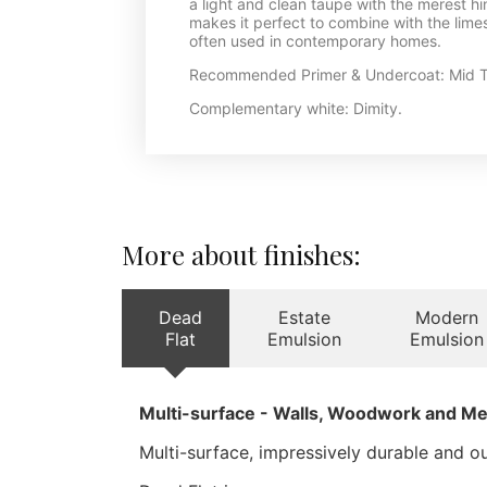
a light and clean taupe with the merest h
makes it perfect to combine with the limes
often used in contemporary homes.
Recommended Primer & Undercoat: Mid T
Complementary white: Dimity.
More about finishes:
Dead
Estate
Modern
Flat
Emulsion
Emulsion
Multi-surface - Walls, Woodwork and Me
Multi-surface, impressively durable and our