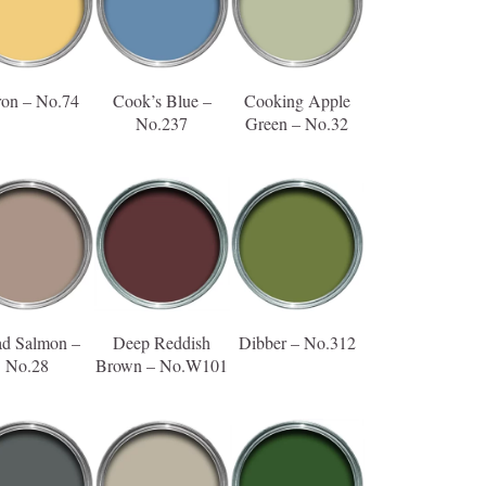
ron – No.74
Cook’s Blue –
Cooking Apple
No.237
Green – No.32
d Salmon –
Deep Reddish
Dibber – No.312
No.28
Brown – No.W101