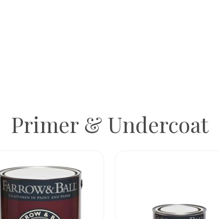
Primer & Undercoat