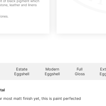
int of black pigment which
tone, leather and linens
ones.
Estate
Modern
Full
Ext
Eggshell
Eggshell
Gloss
Egg
tal
 most matt finish yet, this is paint perfected