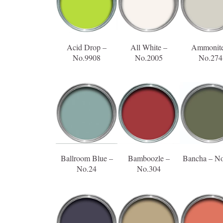
Acid Drop –
All White –
Ammonite
No.9908
No.2005
No.274
Ballroom Blue –
Bamboozle –
Bancha – N
No.24
No.304