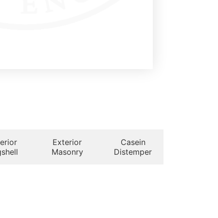
erior
Exterior
Casein
shell
Masonry
Distemper