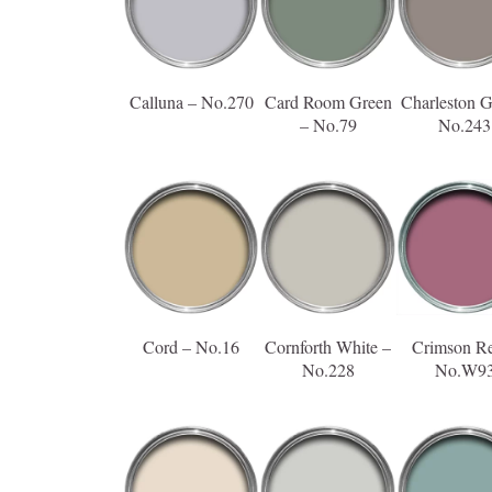
Calluna – No.270
Card Room Green
Charleston G
– No.79
No.243
Cord – No.16
Cornforth White –
Crimson R
No.228
No.W9