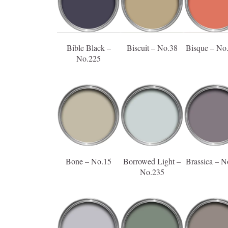
Bible Black –
Biscuit – No.38
Bisque – No
No.225
Bone – No.15
Borrowed Light –
Brassica – N
No.235