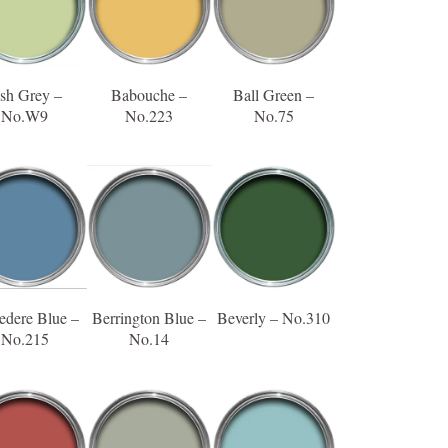
sh Grey –
Babouche –
Ball Green –
No.W9
No.223
No.75
edere Blue –
Berrington Blue –
Beverly – No.310
No.215
No.14