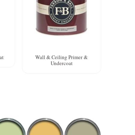
at
Wall & Ceiling Primer &
Undercoat