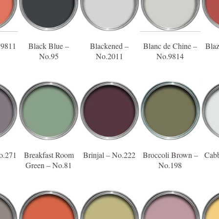
.9811
Black Blue –
Blackened –
Blanc de Chine –
Bla
No.95
No.2011
No.9814
o.271
Breakfast Room
Brinjal – No.222
Broccoli Brown –
Cabb
Green – No.81
No.198