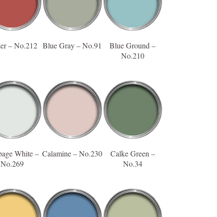
zer – No.212
Blue Gray – No.91
Blue Ground –
No.210
age White –
Calamine – No.230
Calke Green –
No.269
No.34