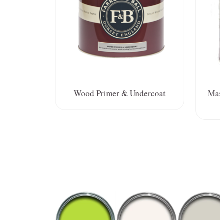
Wood Primer & Undercoat
Mas