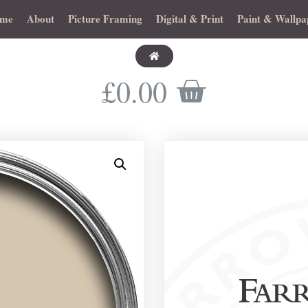
me
About
Picture Framing
Digital & Print
Paint & Wallpa
£
0.00