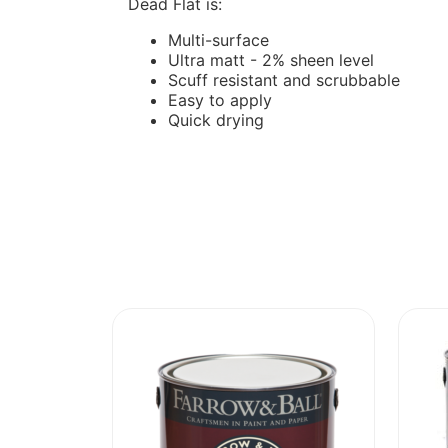
Dead Flat is:
Multi-surface
Ultra matt - 2% sheen level
Scuff resistant and scrubbable
Easy to apply
Quick drying