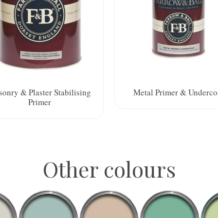
onry & Plaster Stabilising
Metal Primer & Underco
Primer
Other colours