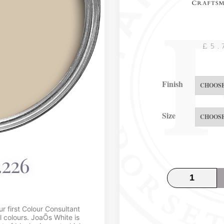
£
5.
Finish
Size
.226
 first Colour Consultant
l colours. JoaÕs White is