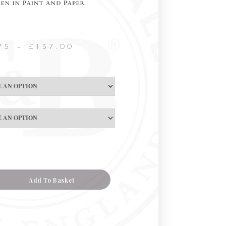
75
–
£
137.00
Add To Basket