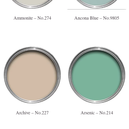
Ammonite – No.274
Ancona Blue – No.9805
Archive – No.227
Arsenic – No.214