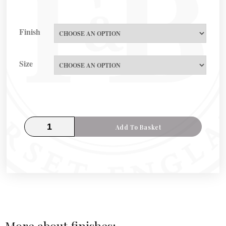
Finish
Size
Add To Basket