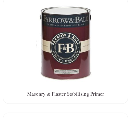
Masonry & Plaster Stabilising Primer