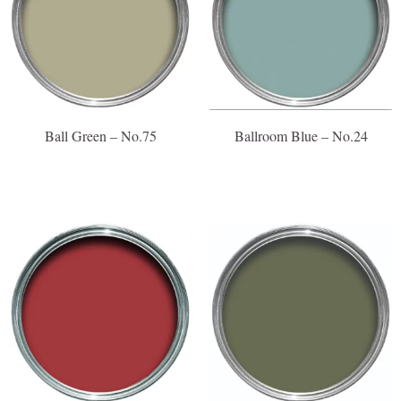
Ball Green – No.75
Ballroom Blue – No.24