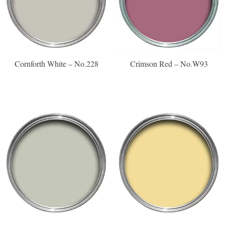
Cornforth White – No.228
Crimson Red – No.W93