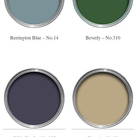
Berrington Blue – No.14
Beverly – No.310