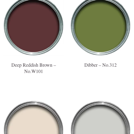
Deep Reddish Brown –
Dibber – No.312
No.W101