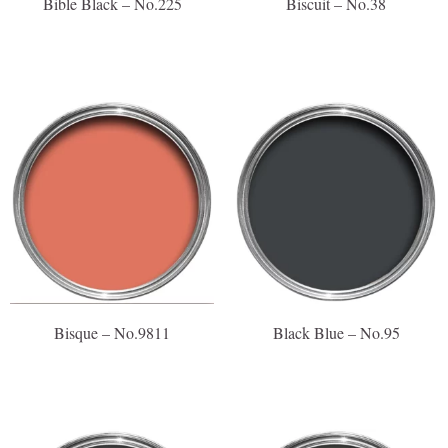
Bible Black – No.225
Biscuit – No.38
Bisque – No.9811
Black Blue – No.95