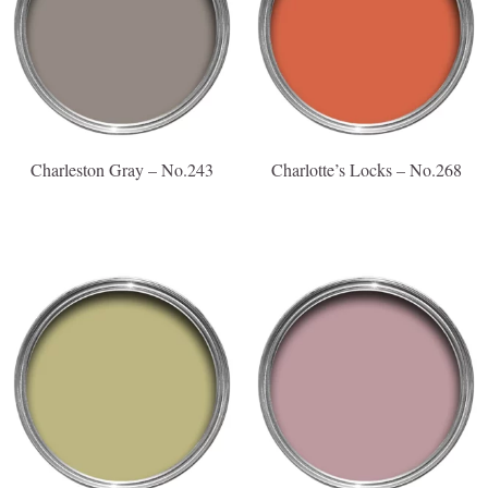
Charleston Gray – No.243
Charlotte’s Locks – No.268