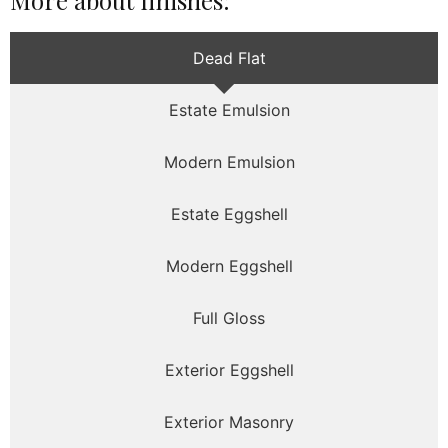
More about finishes:
Dead Flat
Estate Emulsion
Modern Emulsion
Estate Eggshell
Modern Eggshell
Full Gloss
Exterior Eggshell
Exterior Masonry