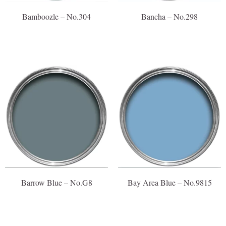
Bamboozle – No.304
Bancha – No.298
Barrow Blue – No.G8
Bay Area Blue – No.9815