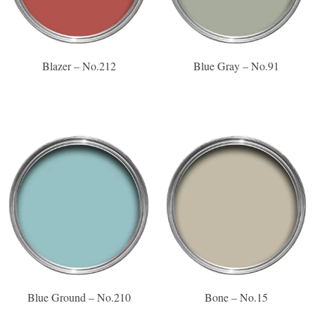
Blazer – No.212
Blue Gray – No.91
Blue Ground – No.210
Bone – No.15