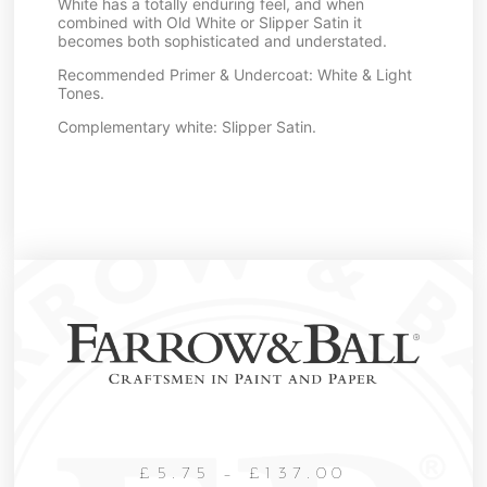
White has a totally enduring feel, and when
combined with Old White or Slipper Satin it
becomes both sophisticated and understated.
Recommended Primer & Undercoat: White & Light
Tones.
Complementary white: Slipper Satin.
£
5.75
–
£
137.00