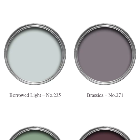
Borrowed Light – No.235
Brassica – No.271