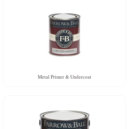
Metal Primer & Undercoat