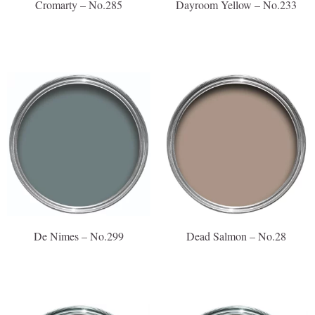
Cromarty – No.285
Dayroom Yellow – No.233
De Nimes – No.299
Dead Salmon – No.28