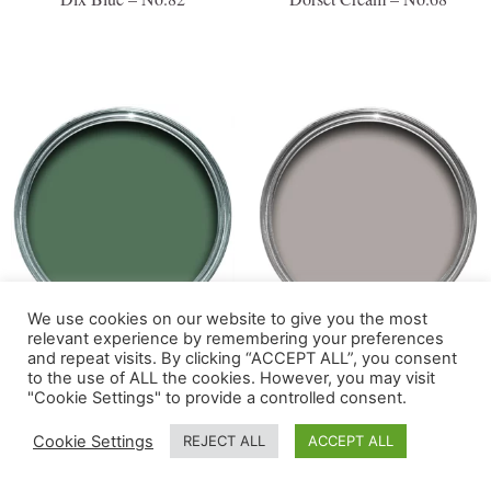
We use cookies on our website to give you the most
relevant experience by remembering your preferences
Douter – No.318
Dove Tale – No.267
and repeat visits. By clicking “ACCEPT ALL”, you consent
to the use of ALL the cookies. However, you may visit
"Cookie Settings" to provide a controlled consent.
Cookie Settings
REJECT ALL
ACCEPT ALL