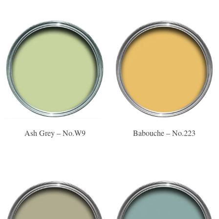
Ash Grey – No.W9
Babouche – No.223