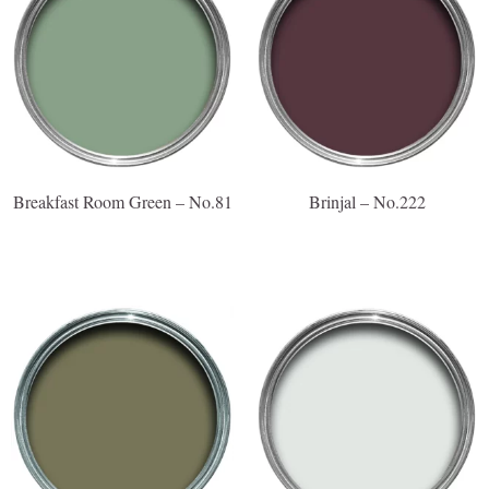
Breakfast Room Green – No.81
Brinjal – No.222