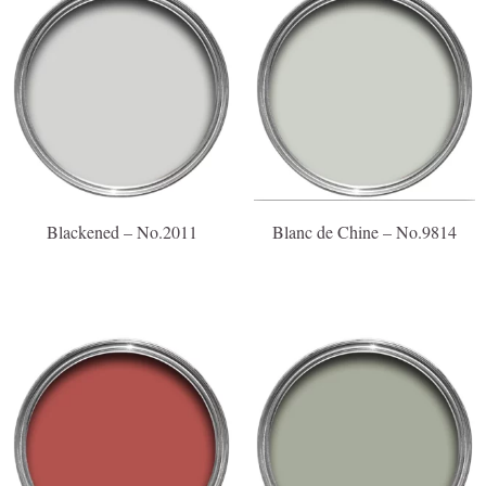
Blackened – No.2011
Blanc de Chine – No.9814