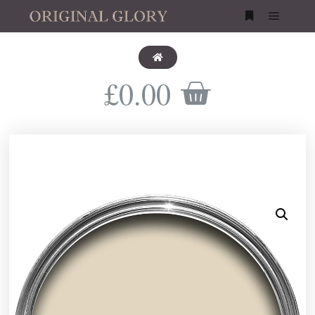
£
0.00