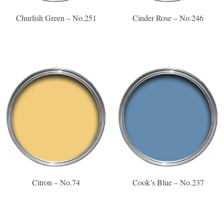
Churlish Green – No.251
Cinder Rose – No.246
Citron – No.74
Cook’s Blue – No.237