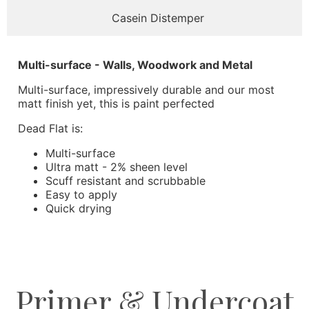
Casein Distemper
Multi-surface - Walls, Woodwork and Metal
Multi-surface, impressively durable and our most
matt finish yet, this is paint perfected
Dead Flat is:
Multi-surface
Ultra matt - 2% sheen level
Scuff resistant and scrubbable
Easy to apply
Quick drying
Primer & Undercoat