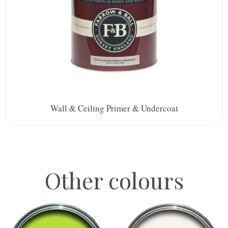
Wall & Ceiling Primer & Undercoat
Other colours