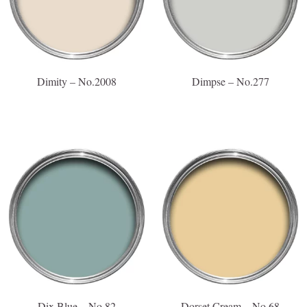
Dimity – No.2008
Dimpse – No.277
Dix Blue – No.82
Dorset Cream – No.68