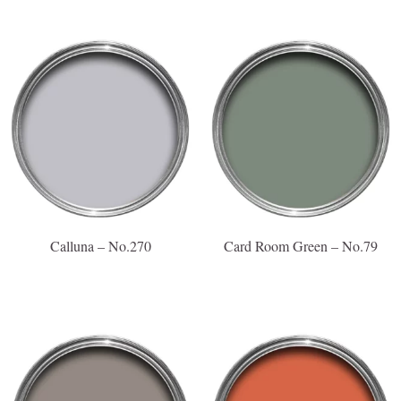
Calluna – No.270
Card Room Green – No.79