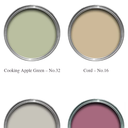
Cooking Apple Green – No.32
Cord – No.16