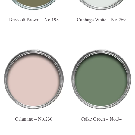
Broccoli Brown – No.198
Cabbage White – No.269
Calamine – No.230
Calke Green – No.34