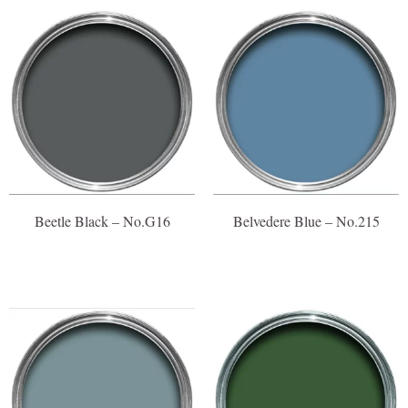
Beetle Black – No.G16
Belvedere Blue – No.215