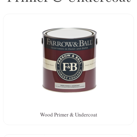
Wood Primer & Undercoat