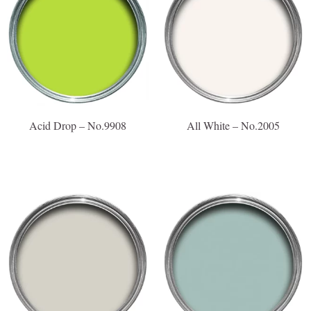
Acid Drop – No.9908
All White – No.2005