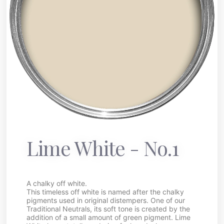
Lime White - No.1
A chalky off white.
This timeless off white is named after the chalky
pigments used in original distempers. One of our
Traditional Neutrals, its soft tone is created by the
addition of a small amount of green pigment. Lime