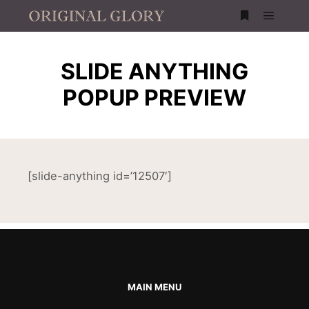
SLIDE ANYTHING
POPUP PREVIEW
[slide-anything id=’12507′]
MAIN MENU