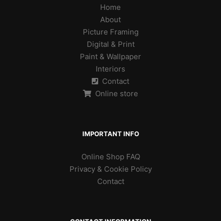
Home
About
Picture Framing
Digital & Print
Paint & Wallpaper
Interiors
Contact
Online store
IMPORTANT INFO
Online Shop FAQ
Privacy & Cookie Policy
Contact